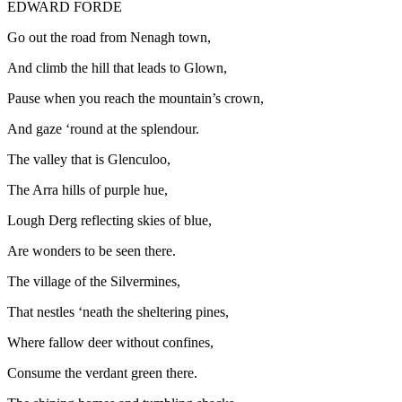
EDWARD FORDE
Go out the road from Nenagh town,
And climb the hill that leads to Glown,
Pause when you reach the mountain’s crown,
And gaze ‘round at the splendour.
The valley that is Glenculoo,
The Arra hills of purple hue,
Lough Derg reflecting skies of blue,
Are wonders to be seen there.
The village of the Silvermines,
That nestles ‘neath the sheltering pines,
Where fallow deer without confines,
Consume the verdant green there.