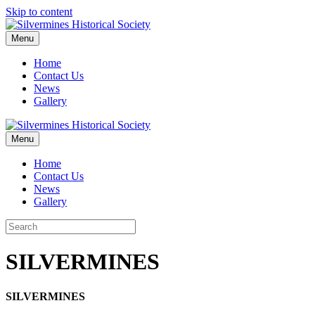
Skip to content
Menu
Home
Contact Us
News
Gallery
Menu
Home
Contact Us
News
Gallery
SILVERMINES
SILVERMINES