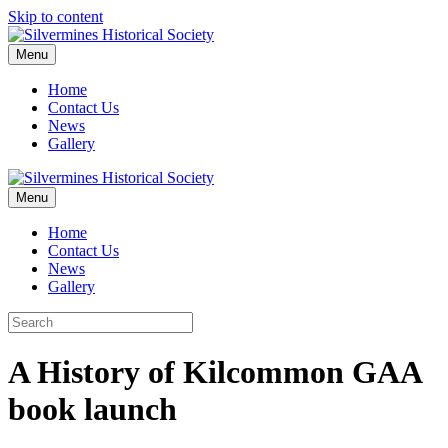
Skip to content
Menu
Home
Contact Us
News
Gallery
Menu
Home
Contact Us
News
Gallery
A History of Kilcommon GAA
book launch