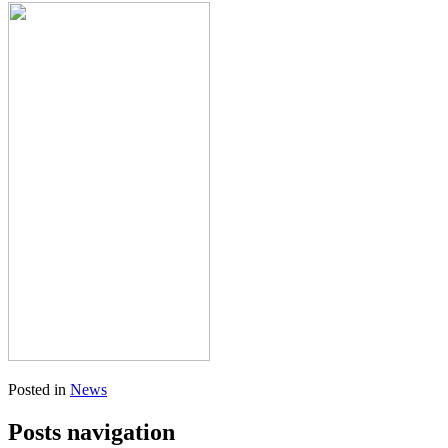
Posted in
News
Posts navigation